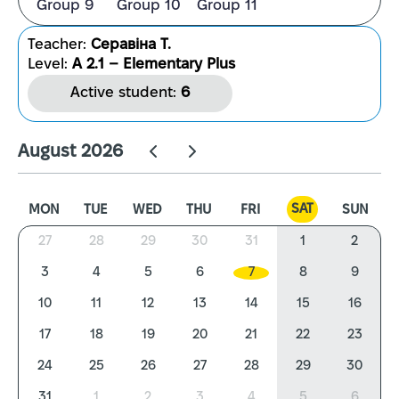
Group 9
Group 10
Group 11
Teacher:
Серавіна Т.
Level:
A 2.1 – Elementary Plus
Active student:
6
August 2026
SAT
MON
TUE
WED
THU
FRI
SUN
27
28
29
30
31
1
2
3
4
5
6
7
8
9
10
11
12
13
14
15
16
17
18
19
20
21
22
23
24
25
26
27
28
29
30
31
1
2
3
4
5
6