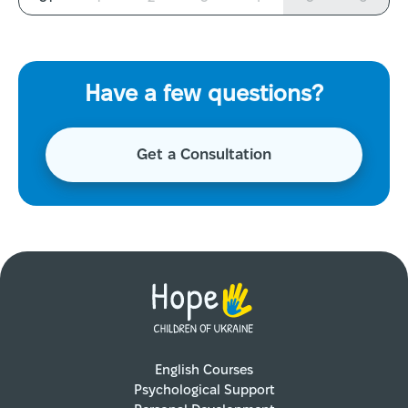
Have a few questions?
Get a Consultation
English Courses
Psychological Support