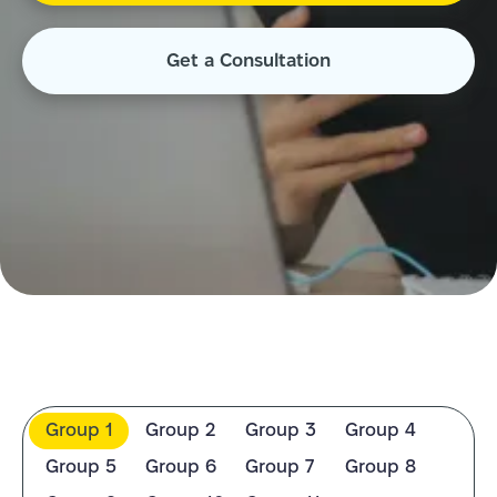
Get a Consultation
Group 1
Group 2
Group 3
Group 4
Group 5
Group 6
Group 7
Group 8