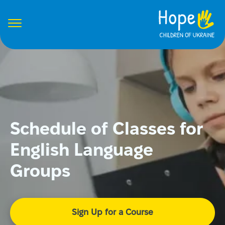
Schedule of Classes for
English Language
Groups
Sign Up for a Course