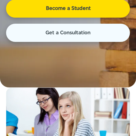
Become a Student
Get a Consultation