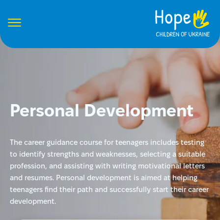
Personal Development
The career guidance course for teenagers includes testing
to identify strengths and weaknesses, selecting a suitable
profession, and assisting with writing motivational letters
and resumes. Personal development is aimed at helping
teenagers find their path and successfully start their career
development.