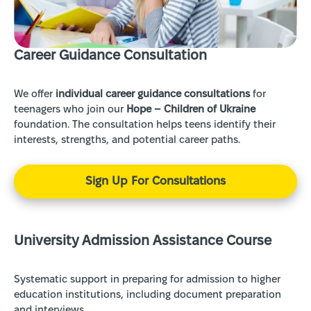
Сareer Guidance Consultation
We offer
individual career guidance consultations
for
teenagers who join our
Hope – Children of Ukraine
foundation. The consultation helps teens identify their
interests, strengths, and potential career paths.
Sign Up For Consultations
University Admission Assistance Course
Systematic support in preparing for admission to higher
education institutions, including document preparation
and interviews.