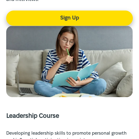
Sign Up
Leadership Course
Developing leadership skills to promote personal growth