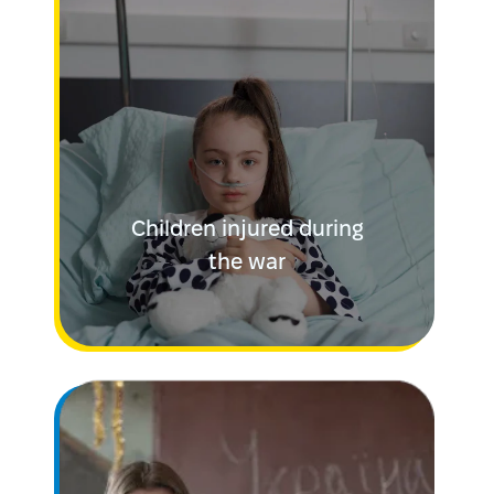
Children injured during
the war