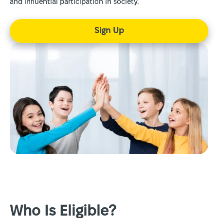
and influential participation in society.
Sign Up
Who Is Eligible?