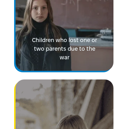
Children who lost one or
two parents due to the
war