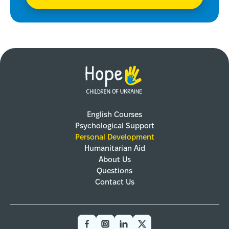
English Courses
Psychological Support
Personal Development
Humanitarian Aid
About Us
Questions
Contact Us