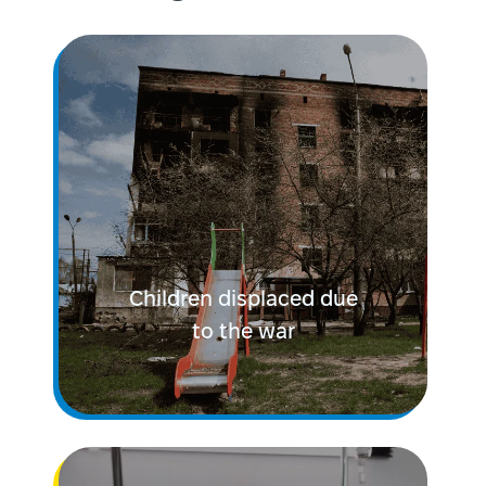
Children displaced due
to the war