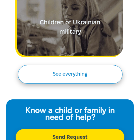
Children of Ukrainian
military
See everything
Know a child or family in
need of help?
Send Request