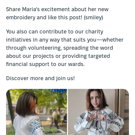
Share Maria’s excitement about her new
embroidery and like this post! (smiley)
You also can contribute to our charity
initiatives in any way that suits you—whether
through volunteering, spreading the word
about our projects or providing targeted
financial support to our wards.
Discover more and join us!