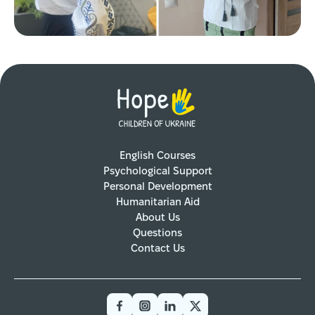
English Courses
Psychological Support
Personal Development
Humanitarian Aid
About Us
Questions
Contact Us