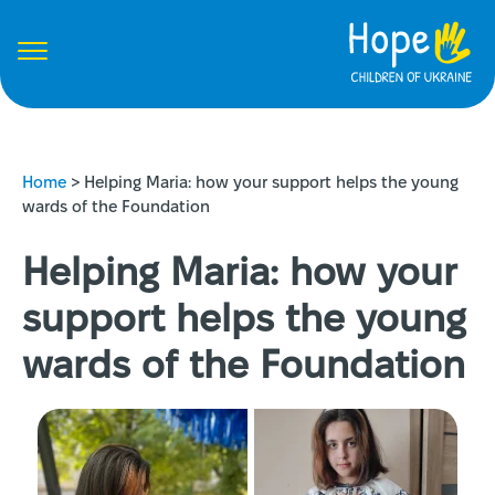
Home
>
Helping Maria: how your support helps the young
wards of the Foundation
Helping Maria: how your
support helps the young
wards of the Foundation