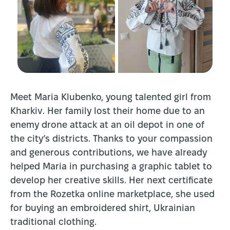
Meet Maria Klubenko, young talented girl from
Kharkiv. Her family lost their home due to an
enemy drone attack at an oil depot in one of
the city’s districts. Thanks to your compassion
and generous contributions, we have already
helped Maria in purchasing a graphic tablet to
develop her creative skills. Her next certificate
from the Rozetka online marketplace, she used
for buying an embroidered shirt, Ukrainian
traditional clothing.