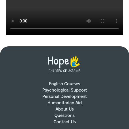
English Courses
Psychological Support
Personal Development
Humanitarian Aid
About Us
Questions
Contact Us