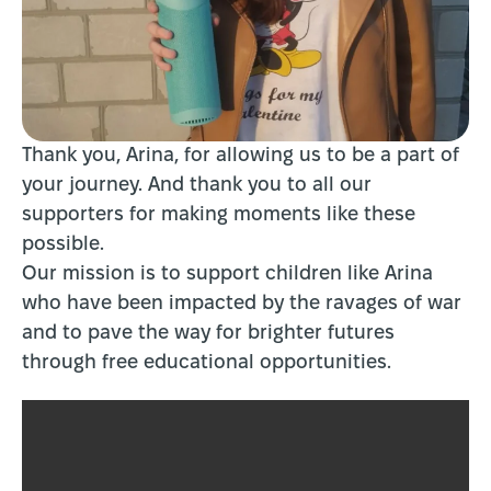
Thank you, Arina, for allowing us to be a part of
your journey. And thank you to all our
supporters for making moments like these
possible.
Our mission is to support children like Arina
who have been impacted by the ravages of war
and to pave the way for brighter futures
through free educational opportunities.