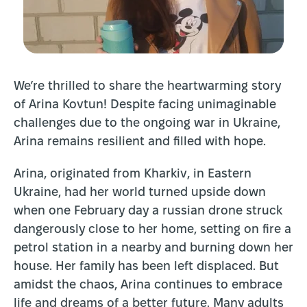
We’re thrilled to share the heartwarming story
of Arina Kovtun! Despite facing unimaginable
challenges due to the ongoing war in Ukraine,
Arina remains resilient and filled with hope.
Arina, originated from Kharkiv, in Eastern
Ukraine, had her world turned upside down
when one February day a russian drone struck
dangerously close to her home, setting on fire a
petrol station in a nearby and burning down her
house. Her family has been left displaced. But
amidst the chaos, Arina continues to embrace
life and dreams of a better future. Many adults