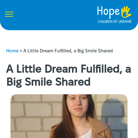
Home
>
A Little Dream Fulfilled, a Big Smile Shared
A Little Dream Fulfilled, a
Big Smile Shared