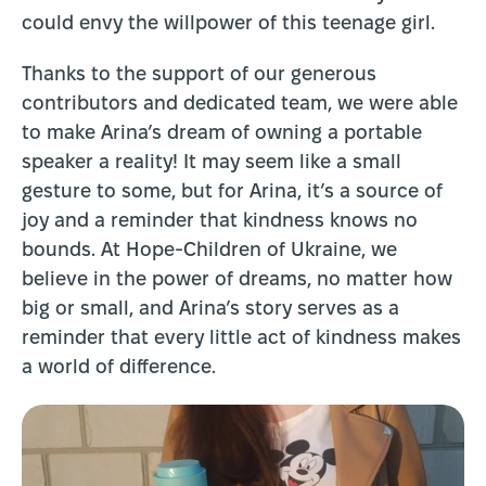
could envy the willpower of this teenage girl.
Thanks to the support of our generous
contributors and dedicated team, we were able
to make Arina’s dream of owning a portable
speaker a reality! It may seem like a small
gesture to some, but for Arina, it’s a source of
joy and a reminder that kindness knows no
bounds. At Hope-Children of Ukraine, we
believe in the power of dreams, no matter how
big or small, and Arina’s story serves as a
reminder that every little act of kindness makes
a world of difference.