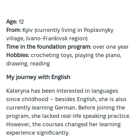
Age:
12
From:
Kyiv (currently living in Poplavnyky
village, Ivano-Frankivsk region)
Time in the foundation program:
over one year
Hobbies:
crocheting toys, playing the piano,
drawing, reading
My journey with English
Kateryna has been interested in languages
since childhood – besides English, she is also
currently learning German. Before joining the
program, she lacked real-life speaking practice.
However, the courses changed her learning
experience significantly.