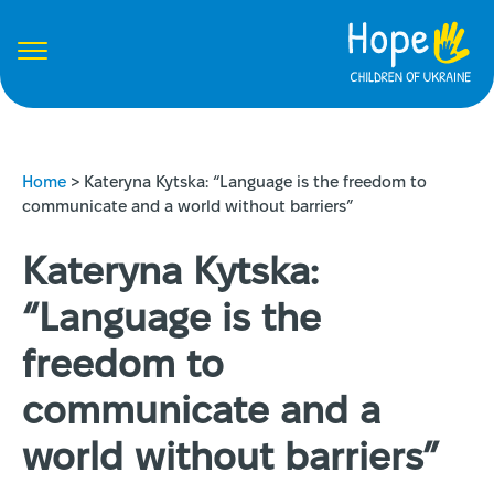
Home
>
Kateryna Kytska: “Language is the freedom to
communicate and a world without barriers”
Kateryna Kytska:
“Language is the
freedom to
communicate and a
world without barriers”