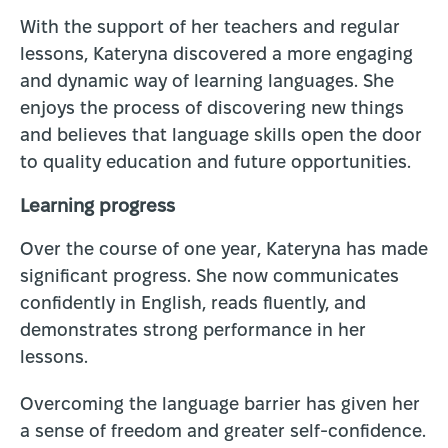
With the support of her teachers and regular
lessons, Kateryna discovered a more engaging
and dynamic way of learning languages. She
enjoys the process of discovering new things
and believes that language skills open the door
to quality education and future opportunities.
Learning progress
Over the course of one year, Kateryna has made
significant progress. She now communicates
confidently in English, reads fluently, and
demonstrates strong performance in her
lessons.
Overcoming the language barrier has given her
a sense of freedom and greater self-confidence.