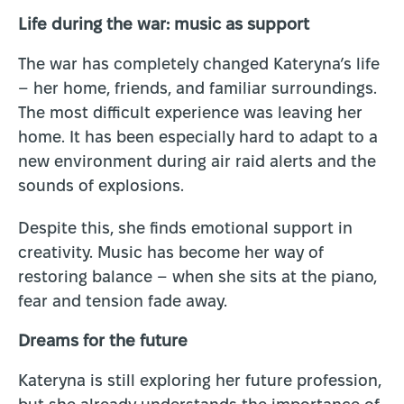
Life during the war: music as support
The war has completely changed Kateryna’s life
– her home, friends, and familiar surroundings.
The most difficult experience was leaving her
home. It has been especially hard to adapt to a
new environment during air raid alerts and the
sounds of explosions.
Despite this, she finds emotional support in
creativity. Music has become her way of
restoring balance – when she sits at the piano,
fear and tension fade away.
Dreams for the future
Kateryna is still exploring her future profession,