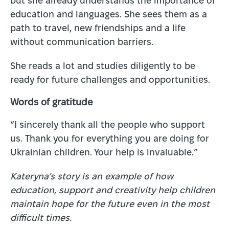
but she already understands the importance of
education and languages. She sees them as a
path to travel, new friendships and a life
without communication barriers.
She reads a lot and studies diligently to be
ready for future challenges and opportunities.
Words of gratitude
“I sincerely thank all the people who support
us. Thank you for everything you are doing for
Ukrainian children. Your help is invaluable.”
Kateryna’s story is an example of how
education, support and creativity help children
maintain hope for the future even in the most
difficult times.