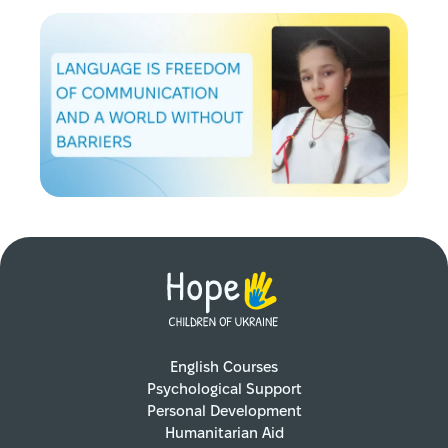
English Courses
Psychological Support
Personal Development
Humanitarian Aid