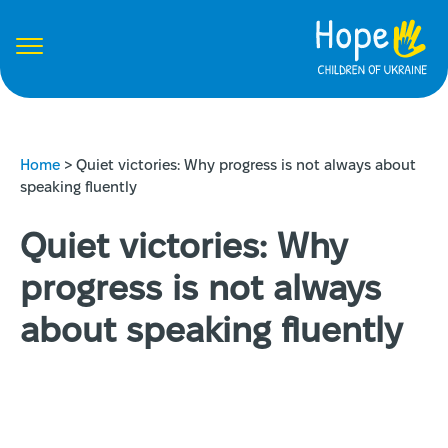
Home
>
Quiet victories: Why progress is not always about
speaking fluently
Quiet victories: Why
progress is not always
about speaking fluently