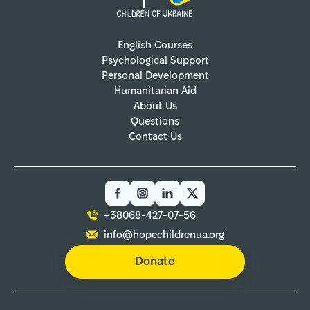
English Courses
Psychological Support
Personal Development
Humanitarian Aid
About Us
Questions
Contact Us
+38068-427-07-56
info@hopechildrenua.org
Donate