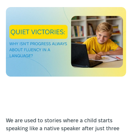
We are used to stories where a child starts
speaking like a native speaker after just three