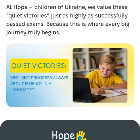
At Hope – children of Ukraine, we value these
“quiet victories” just as highly as successfully
passed exams. Because this is where every big
journey truly begins.