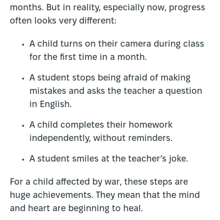
months. But in reality, especially now, progress
often looks very different:
A child turns on their camera during class
for the first time in a month.
A student stops being afraid of making
mistakes and asks the teacher a question
in English.
A child completes their homework
independently, without reminders.
A student smiles at the teacher’s joke.
For a child affected by war, these steps are
huge achievements. They mean that the mind
and heart are beginning to heal.