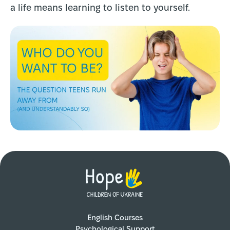
a life means learning to listen to yourself.
English Courses
Psychological Support