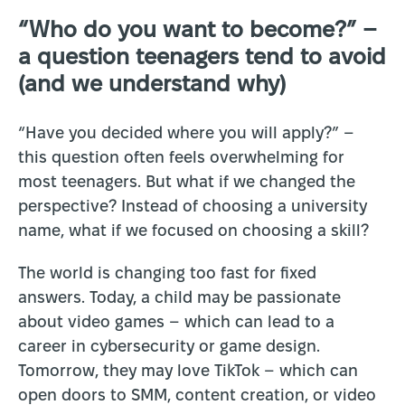
“Who do you want to become?” –
a question teenagers tend to avoid
(and we understand why)
“Have you decided where you will apply?” –
this question often feels overwhelming for
most teenagers. But what if we changed the
perspective? Instead of choosing a university
name, what if we focused on choosing a skill?
The world is changing too fast for fixed
answers. Today, a child may be passionate
about video games – which can lead to a
career in cybersecurity or game design.
Tomorrow, they may love TikTok – which can
open doors to SMM, content creation, or video