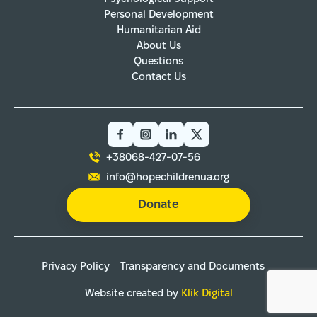
Personal Development
Humanitarian Aid
About Us
Questions
Contact Us
+38068-427-07-56
info@hopechildrenua.org
Donate
Privacy Policy
Transparency and Documents
Website created by
Klik Digital