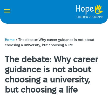
Home
>
The debate: Why career guidance is not about
choosing a university, but choosing a life
The debate: Why career
guidance is not about
choosing a university,
but choosing a life