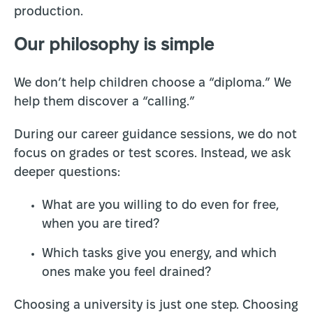
production.
Our philosophy is simple
We don’t help children choose a “diploma.” We
help them discover a “calling.”
During our career guidance sessions, we do not
focus on grades or test scores. Instead, we ask
deeper questions:
What are you willing to do even for free,
when you are tired?
Which tasks give you energy, and which
ones make you feel drained?
Choosing a university is just one step. Choosing